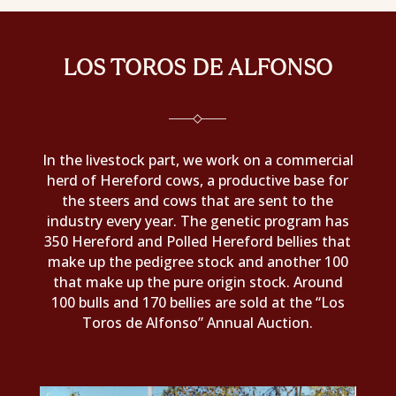
LOS TOROS DE ALFONSO
In the livestock part, we work on a commercial
herd of Hereford cows, a productive base for
the steers and cows that are sent to the
industry every year. The genetic program has
350 Hereford and Polled Hereford bellies that
make up the pedigree stock and another 100
that make up the pure origin stock. Around
100 bulls and 170 bellies are sold at the “Los
Toros de Alfonso” Annual Auction.