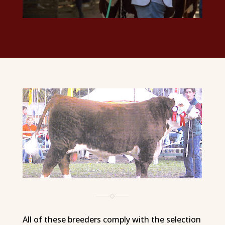
All of these breeders comply with the selection