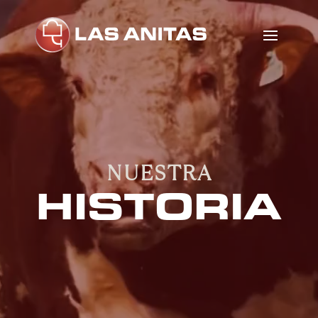
Video
Player
NUESTRA
HISTORIA