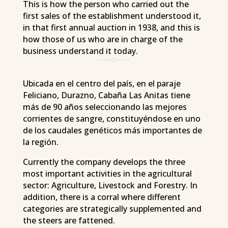
This is how the person who carried out the
first sales of the establishment understood it,
in that first annual auction in 1938, and this is
how those of us who are in charge of the
business understand it today.
Ubicada en el centro del país, en el paraje
Feliciano, Durazno, Cabaña Las Anitas tiene
más de 90 años seleccionando las mejores
corrientes de sangre, constituyéndose en uno
de los caudales genéticos más importantes de
la región.
Currently the company develops the three
most important activities in the agricultural
sector: Agriculture, Livestock and Forestry. In
addition, there is a corral where different
categories are strategically supplemented and
the steers are fattened.