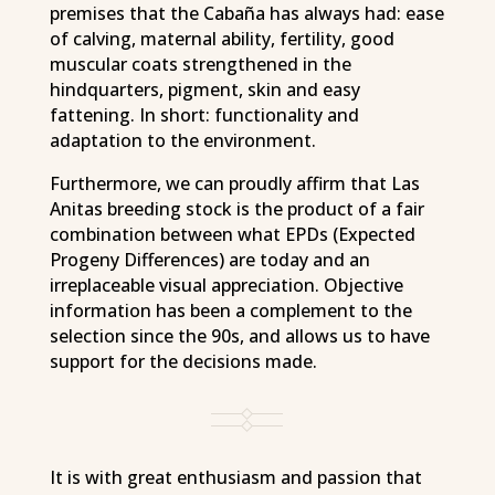
premises that the Cabaña has always had: ease
of calving, maternal ability, fertility, good
muscular coats strengthened in the
hindquarters, pigment, skin and easy
fattening. In short: functionality and
adaptation to the environment.
Furthermore, we can proudly affirm that Las
Anitas breeding stock is the product of a fair
combination between what EPDs (Expected
Progeny Differences) are today and an
irreplaceable visual appreciation. Objective
information has been a complement to the
selection since the 90s, and allows us to have
support for the decisions made.
It is with great enthusiasm and passion that