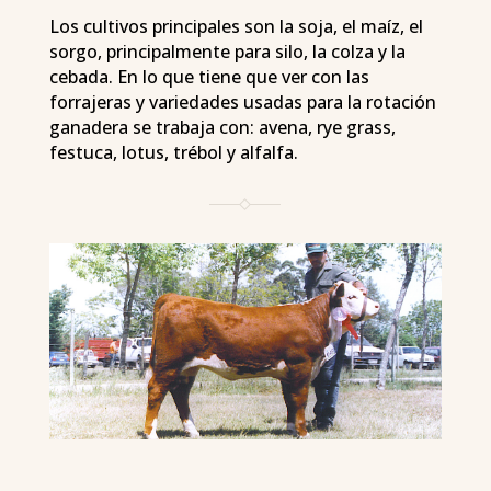
Los cultivos principales son la soja, el maíz, el
sorgo, principalmente para silo, la colza y la
cebada. En lo que tiene que ver con las
forrajeras y variedades usadas para la rotación
ganadera se trabaja con: avena, rye grass,
festuca, lotus, trébol y alfalfa.