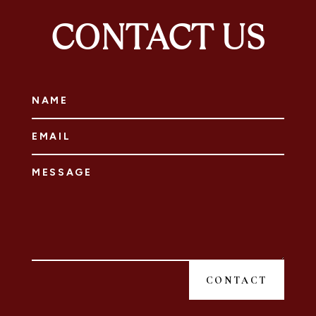
CONTACT US
CONTACT