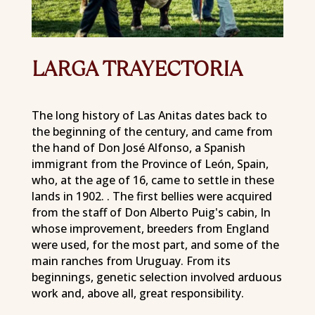
LARGA TRAYECTORIA
The long history of Las Anitas dates back to
the beginning of the century, and came from
the hand of Don José Alfonso, a Spanish
immigrant from the Province of León, Spain,
who, at the age of 16, came to settle in these
lands in 1902. . The first bellies were acquired
from the staff of Don Alberto Puig's cabin, In
whose improvement, breeders from England
were used, for the most part, and some of the
main ranches from Uruguay. From its
beginnings, genetic selection involved arduous
work and, above all, great responsibility.