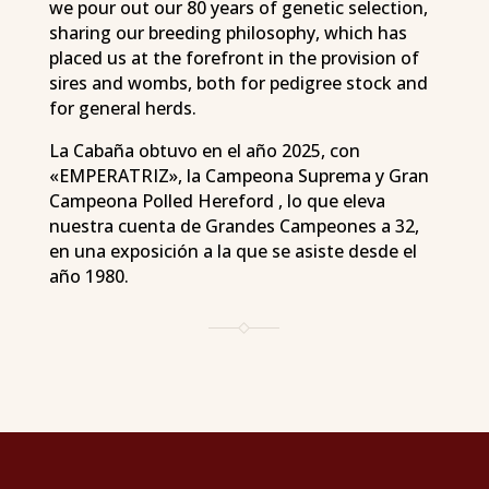
we pour out our 80 years of genetic selection,
sharing our breeding philosophy, which has
placed us at the forefront in the provision of
sires and wombs, both for pedigree stock and
for general herds.
La Cabaña obtuvo en el año 2025, con
«EMPERATRIZ», la Campeona Suprema y Gran
Campeona Polled Hereford , lo que eleva
nuestra cuenta de Grandes Campeones a 32,
en una exposición a la que se asiste desde el
año 1980.