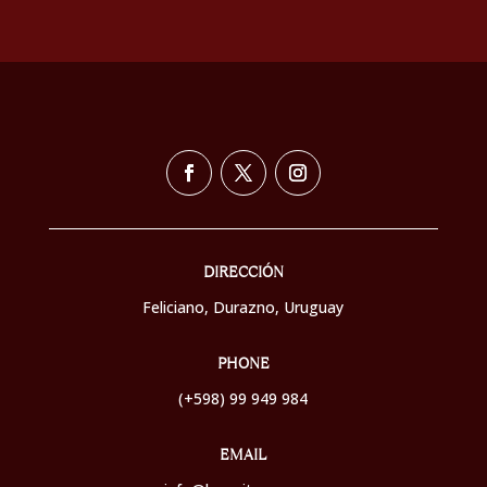
DIRECCIÓN
Feliciano, Durazno,
Uruguay
PHONE
(+598) 99 949 984
EMAIL